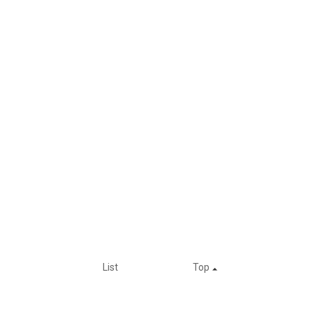
List
Top