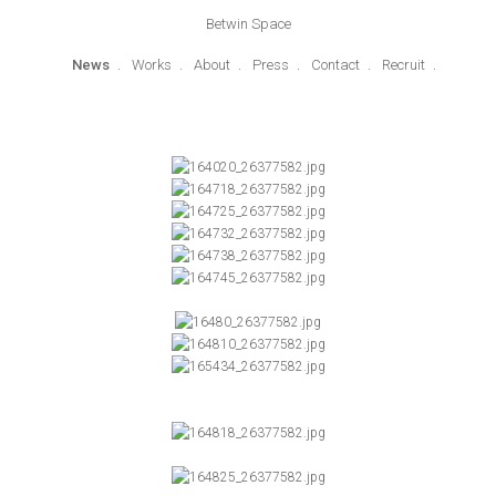
Betwin Space
News
Works
About
Press
Contact
Recruit