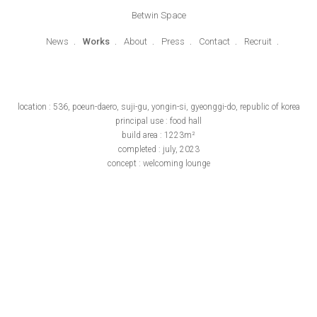
Betwin Space
News
Works
About
Press
Contact
Recruit
location : 536, poeun-daero, suji-gu, yongin-si, gyeonggi-do, republic of korea
principal use : food hall
build area : 1223m²
completed : july, 2023
concept : welcoming lounge