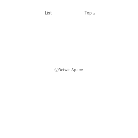
List
Top
ⓒBetwin Space.