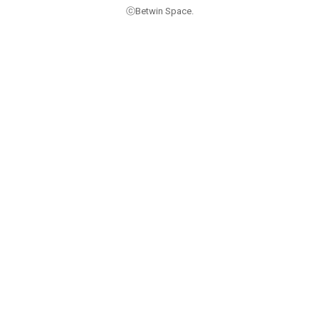
ⓒBetwin Space.