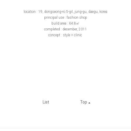
location : 19, dongseong-ro 5-gil, jung-gu, daegu, korea
principal use : fashion shop
build area : 64.8㎡
completed : december, 2011
concept : style + clinic
List
Top