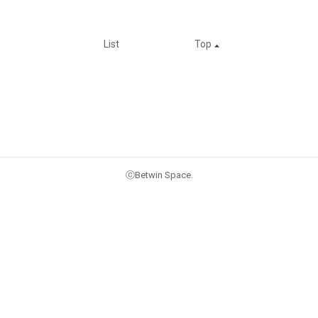
List
Top
ⓒBetwin Space.