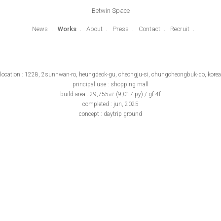
Betwin Space
News
Works
About
Press
Contact
Recruit
location : 1228, 2sunhwan-ro, heungdeok-gu, cheongju-si, chungcheongbuk-do, korea
principal use : shopping mall
build area : 29,755㎡ (9,017 py) / gf-4f
completed : jun, 2025
concept : daytrip ground