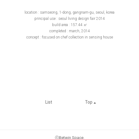
location : samseong, 1-dong, gangnam-gu, seoul, korea
principal use : seoul living design fair 2014
build area : 157.44 ㎡
completed : march, 2014
concept : focused on chef collection in sensing house
List
Top
ⓒBetwin Space.