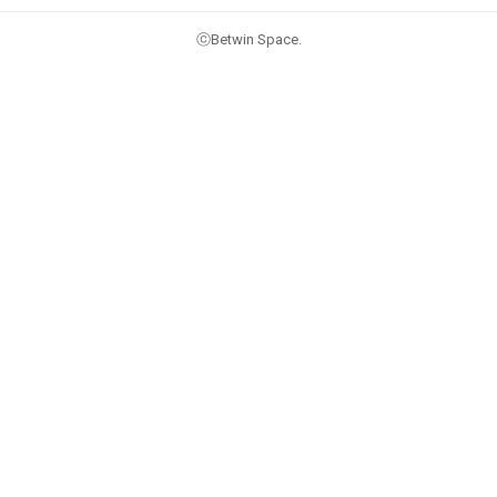
ⓒBetwin Space.