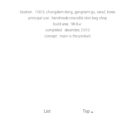
location : 100-3, chungdam-dong, gangnam-gu, seoul, korea
principal use : handmade crocodile skin bag shop
build area : 98.8㎡
completed : december, 2010
concept : main is the product
List
Top