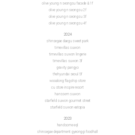
olive young n seongsu facade & 1f
olive young n seongsu 2f
olive young n seongsu 3f
olive young n seongsu 4f
2024
shinsegae daegu sweet park
timevillas suwon
timevillas suwon lingerie
timevillas suwon 3f
gravity pangyo
thehyundai seoul 5f
wooalong flagship store
cu store inspire resort
hanssem suwon
starfield suwon gourmet street
starfield suwon eatopia
2023
handsome eql
shinsegae department gyeonggi foodhall