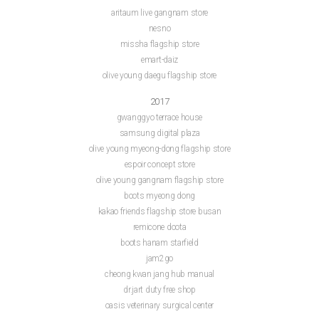
aritaum live gangnam store
nesno
missha flagship store
emart-daiz
olive young daegu flagship store
2017
gwanggyo terrace house
samsung digital plaza
olive young myeong-dong flagship store
espoir concept store
olive young gangnam flagship store
boots myeong dong
kakao friends flagship store busan
remicone doota
boots hanam starfield
jam2go
cheong kwan jang hub manual
dr.jart duty free shop
oasis veterinary surgical center