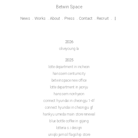
Betwin Space
News
Works
About
Press
Contact
Recruit
2026
oliveyoung la
2025
lotte department in incheon
hanssem centumcity
betwinspace new office
lotte department in jeonju
hanssem nonhyeon
connect hyundai in cheongju 1-4f
connect hyundai in cheongju gf
hankyu umeda main store renewal
blue bottle coffee in gijang
lotteria s.i design
uniqlo jamsil flagship store