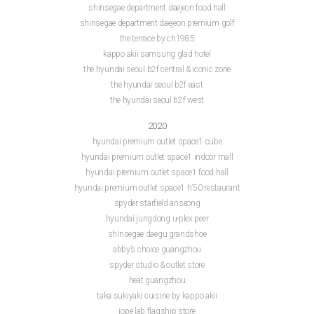
shinsegae department daejeon food hall
shinsegae department daejeon premium golf
the terrace by ch1985
kappo akii samsung glad hotel
the hyundai seoul b2f central & iconic zone
the hyundai seoul b2f east
the hyundai seoul b2f west
2020
hyundai premium outlet space1 cube
hyundai premium outlet space1 indoor mall
hyundai premium outlet space1 food hall
hyundai premium outlet space1 h’50 restaurant
spyder starfield anseong
hyundai jungdong u-plex peer
shinsegae daegu grandshoe
abby’s choice guangzhou
spyder studio & outlet store
heat guangzhou
taka sukiyaki cuisine by kappo akii
iope lab flagship store