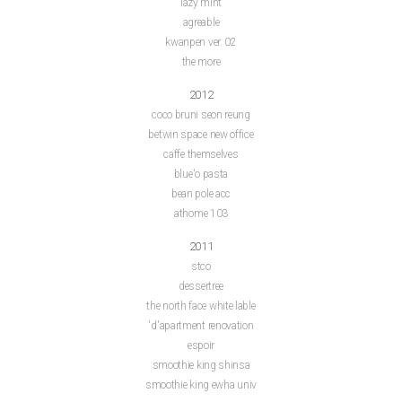
lazy mint
agreable
kwanpen ver. 02
the more
2012
coco bruni seon reung
betwin space new office
caffe themselves
blue'o pasta
bean pole acc
athome 103
2011
stco
dessertree
the north face white lable
'd'apartment renovation
espoir
smoothie king shinsa
smoothie king ewha univ