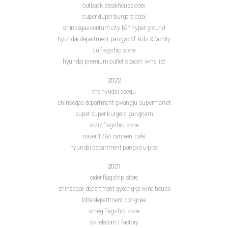
outback steakhouse coex
super duper burgers coex
shinsegae centum city b2f hyper ground
hyundai department pangyo 5f kids & family
cu flagship store
hyundai premium outlet space1 wine list
2022
the hyudai daegu
shinsegae department gwangju supermarket
super duper burgers gangnam
sidiz flagship store
naver 1784 canteen, cafe
hyundai department pangyo u-plex
2021
eider flagship store
shinsegae department gyeong-gi wine house
lotte department dongnae
smeg flagship store
sk telecom t factory