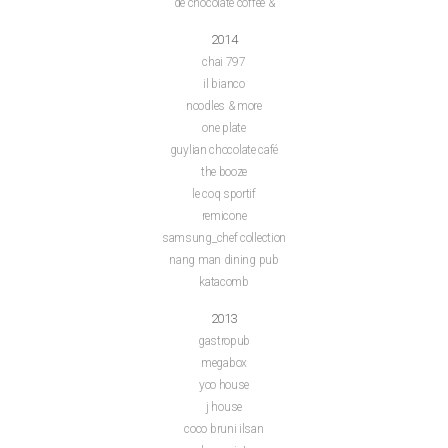
de chocolate coffee &
2014
chai 797
il bianco
noodles & more
one plate
guylian chocolate café
the booze
le coq sportif
remicone
samsung_chef collection
nang man dining pub
katacomb
2013
gastropub
megabox
yoo house
j house
coco bruni ilsan