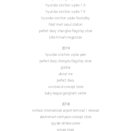
hyundai sinchon u-plex 1.6
hyundai sinchon u-plex 7.9
hyundai sinchon u-plex food alley
hbaf mart seoul station
perfect diary shanghai flagship store
lotte himart megastore
2019
hyundai sinchon u-plex peer
perfect diary chengdu flagship store
goldria
about me
perfect diary
vivo brand concept store
baby league gangnam center
2018
incheon international airport terminal 1 renewal
electromart nonhyeon concept store
spyder athlete center
amore store