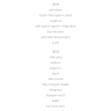
2016
pennylane
dr.jart+ filter space in seoul
sugarcup
café sapoon sapoon + kt&g lobby
tous les jours
patisserie kimyoungmo
cj azit
2015
chan jang
aritaum
kappo ku
espoir
cafe cconnal
mbc hologram theater
bibigo-qsr
kwanpen ver.03
beetle
lixil show room